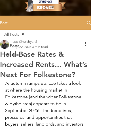
Post
All Posts
Lee Churchyard
All Posts
Sep 22, 2025
3 min read
Held Base Rates &
Folkestone
Increased Rents... What’s
Next For Folkestone?
As autumn ramps up, Lee takes a look 
at where the housing market in 
Folkestone (and the wider Folkestone 
& Hythe area) appears to be in 
September 2025!  The trendlines, 
pressures, and opportunities that 
buyers, sellers, landlords, and investors 