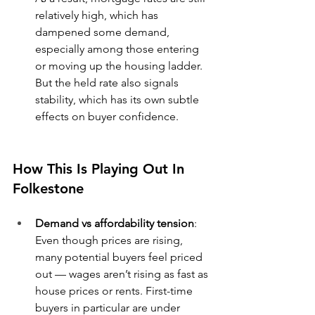
relatively high, which has 
dampened some demand, 
especially among those entering 
or moving up the housing ladder. 
But the held rate also signals 
stability, which has its own subtle 
effects on buyer confidence.
How This Is Playing Out In 
Folkestone
Demand vs affordability tension
: 
Even though prices are rising, 
many potential buyers feel priced 
out — wages aren’t rising as fast as 
house prices or rents. First-time 
buyers in particular are under 