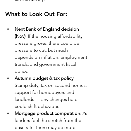
What to Look Out For:
Next Bank of England decision 
(Nov)
: If the housing affordability 
pressure grows, there could be 
pressure to cut, but much 
depends on inflation, employment 
trends, and government fiscal 
policy.
Autumn budget & tax policy
: 
Stamp duty, tax on second homes, 
support for homebuyers and 
landlords — any changes here 
could shift behaviour.
Mortgage product competition
: As 
lenders feel the stretch from the 
base rate, there may be more 