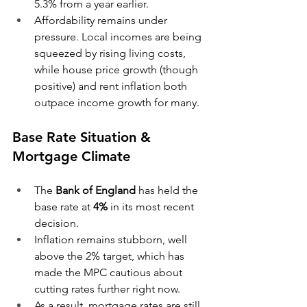
5.3% from a year earlier. 
Affordability remains under 
pressure. Local incomes are being 
squeezed by rising living costs, 
while house price growth (though 
positive) and rent inflation both 
outpace income growth for many. 
Base Rate Situation & 
Mortgage Climate
The 
Bank of England
 has held the 
base rate at 
4%
 in its most recent 
decision. 
Inflation remains stubborn, well 
above the 2% target, which has 
made the MPC cautious about 
cutting rates further right now. 
As a result, mortgage rates are still 