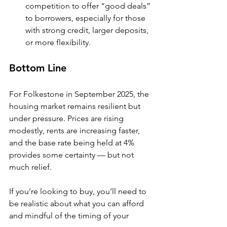
competition to offer “good deals” 
to borrowers, especially for those 
with strong credit, larger deposits, 
or more flexibility.
Bottom Line
For Folkestone in September 2025, the 
housing market remains resilient but 
under pressure. Prices are rising 
modestly, rents are increasing faster, 
and the base rate being held at 4% 
provides some certainty — but not 
much relief.
If you’re looking to buy, you’ll need to 
be realistic about what you can afford 
and mindful of the timing of your 