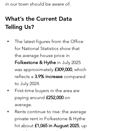
in our town should be aware of.
What’s the Current Data 
Telling Us?
The latest figures from the Office 
for National Statistics show that 
the average house price in 
Folkestone & Hythe 
in July 2025 
was approximately 
£309,000
, which 
reflects a 
3.9% increase
 compared 
to July 2024.
First-time buyers in the area are 
paying around 
£252,000
 on 
average. 
Rents continue to rise: the average 
private rent in Folkestone & Hythe 
hit about 
£1,065 in August 2025
, up 