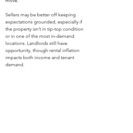
move. 
Sellers may be better off keeping 
expectations grounded, especially if 
the property isn’t in tip-top condition 
or in one of the most in-demand 
locations. Landlords still have 
opportunity, though rental inflation 
impacts both income and tenant 
demand.
Need any help or advice on housing, 
selling, buying or renting? Drop us an 
email at: 
folkestone@match-
estates.co.uk
 or call 01303 475085 to 
see if we can help!
Sources: