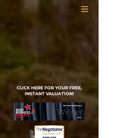
CLICK HERE FOR YOUR FREE,
INSTANT VALUATION!