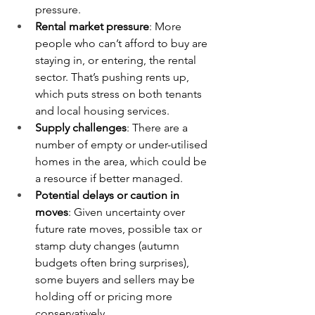
pressure.
Rental market pressure
: More 
people who can’t afford to buy are 
staying in, or entering, the rental 
sector. That’s pushing rents up, 
which puts stress on both tenants 
and local housing services. 
Supply challenges
: There are a 
number of empty or under-utilised 
homes in the area, which could be 
a resource if better managed. 
Potential delays or caution in 
moves
: Given uncertainty over 
future rate moves, possible tax or 
stamp duty changes (autumn 
budgets often bring surprises), 
some buyers and sellers may be 
holding off or pricing more 
conservatively.