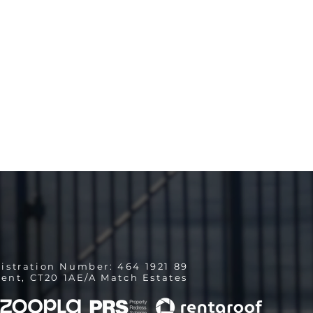
istration Number: 464 1921 89
ent, CT20 1AE/A Match Estates