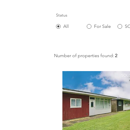
Status
All
For Sale
S
Number of properties found:
2
SOLD