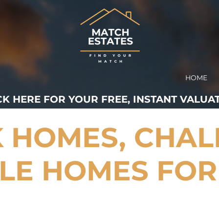
HOME
CK HERE FOR YOUR FREE, INSTANT VALUAT
 HOMES, CHAL
LE HOMES FOR