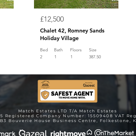
£12,500
Chalet 42, Romney Sands
Holiday Village
Bed
Bath
Floors
Size
2
1
1
387.50
Match Estates LTD T/A Match Estates
25 Registered Company Number: 15509408 VAT Reg
B3 Bouverie House Business Centre, Folkestone, K