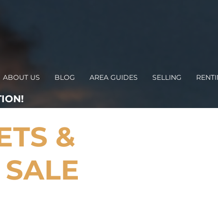
ABOUT US
BLOG
AREA GUIDES
SELLING
RENT
ION!
ETS &
 SALE