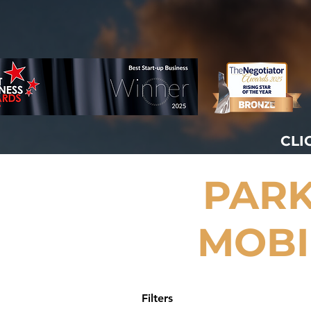
CLI
PARK
MOBI
Filters