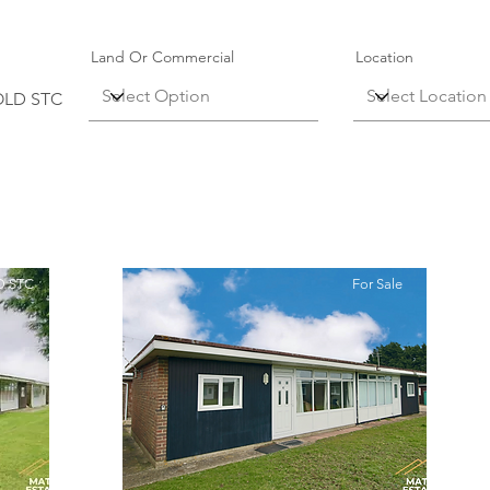
Land Or Commercial
Location
OLD STC
 STC
For Sale