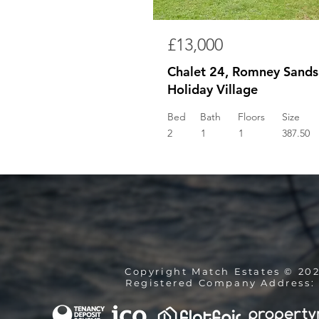
£13,000
Chalet 24, Romney Sands
Holiday Village
Bed
Bath
Floors
Size
2
1
1
387.50
Copyright Match Estates © 20
Registered Company Address: 