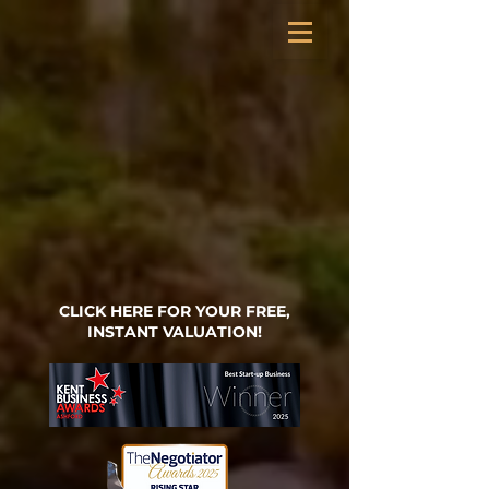
CLICK HERE FOR YOUR FREE,
INSTANT VALUATION!