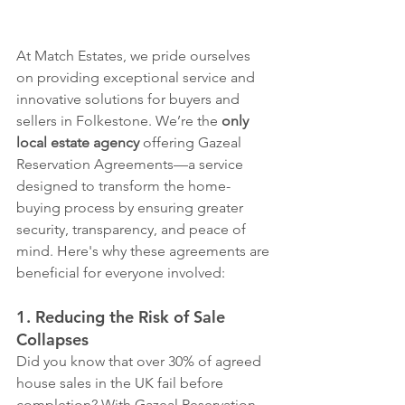
At Match Estates, we pride ourselves 
on providing exceptional service and 
innovative solutions for buyers and 
sellers in Folkestone. We’re the 
only 
local estate agency
 offering Gazeal 
Reservation Agreements—a service 
designed to transform the home-
buying process by ensuring greater 
security, transparency, and peace of 
mind. Here's why these agreements are 
beneficial for everyone involved:
1. Reducing the Risk of Sale 
Collapses
Did you know that over 30% of agreed 
house sales in the UK fail before 
completion? With Gazeal Reservation 