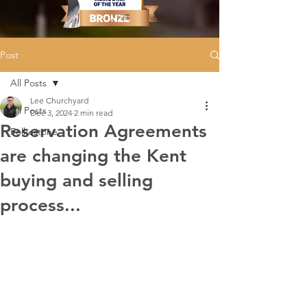
Post
All Posts
Lee Churchyard
All Posts
Dec 3, 2024
2 min read
Reservation Agreements
Folkestone
are changing the Kent
buying and selling
process...