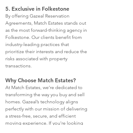
5. Exclusive in Folkestone
By offering Gazeal Reservation 
Agreements, Match Estates stands out 
as the most forward-thinking agency in 
Folkestone. Our clients benefit from 
industry-leading practices that 
prioritize their interests and reduce the 
risks associated with property 
transactions.
Why Choose Match Estates?
At Match Estates, we’re dedicated to 
transforming the way you buy and sell 
homes. Gazeal’s technology aligns 
perfectly with our mission of delivering 
a stress-free, secure, and efficient 
moving experience. If you're looking 
to buy or sell in Folkestone, let us show 