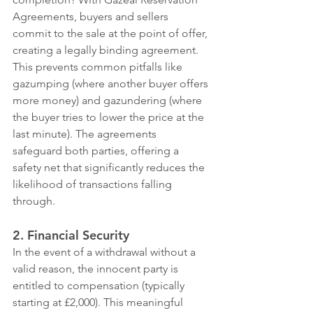
Agreements, buyers and sellers 
commit to the sale at the point of offer, 
creating a legally binding agreement. 
This prevents common pitfalls like 
gazumping (where another buyer offers 
more money) and gazundering (where 
the buyer tries to lower the price at the 
last minute). The agreements 
safeguard both parties, offering a 
safety net that significantly reduces the 
likelihood of transactions falling 
through.
2. Financial Security
In the event of a withdrawal without a 
valid reason, the innocent party is 
entitled to compensation (typically 
starting at £2,000). This meaningful 