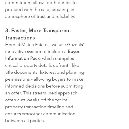
commitment allows both parties to 
proceed with the sale, creating an 
atmosphere of trust and reliability.
3. Faster, More Transparent 
Transactions
Here at Match Estates, we use Gazeals' 
innovative system to include a 
Buyer 
Information Pack
, which compiles 
critical property details upfront - like 
title documents, fixtures, and planning 
permissions - allowing buyers to make 
informed decisions before submitting 
an offer. This streamlined approach 
often cuts weeks off the typical 
property transaction timeline and 
ensures smoother communication 
between all parties. 