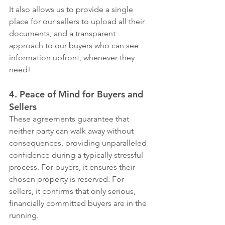
It also allows us to provide a single 
place for our sellers to upload all their 
documents, and a transparent 
approach to our buyers who can see 
information upfront, whenever they 
need!
4. Peace of Mind for Buyers and 
Sellers
These agreements guarantee that 
neither party can walk away without 
consequences, providing unparalleled 
confidence during a typically stressful 
process. For buyers, it ensures their 
chosen property is reserved. For 
sellers, it confirms that only serious, 
financially committed buyers are in the 
running.