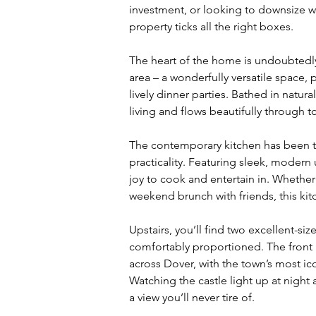
investment, or looking to downsize w
property ticks all the right boxes.
The heart of the home is undoubtedl
area – a wonderfully versatile space, 
lively dinner parties. Bathed in natura
living and flows beautifully through to
The contemporary kitchen has been th
practicality. Featuring sleek, modern 
joy to cook and entertain in. Whether 
weekend brunch with friends, this kitc
Upstairs, you’ll find two excellent-si
comfortably proportioned. The front 
across Dover, with the town’s most ic
Watching the castle light up at night 
a view you’ll never tire of.