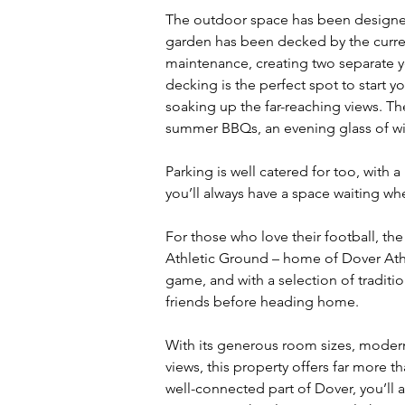
The outdoor space has been designed
garden has been decked by the curren
maintenance, creating two separate y
decking is the perfect spot to start y
soaking up the far-reaching views. The 
summer BBQs, an evening glass of win
Parking is well catered for too, with a
you’ll always have a space waiting w
For those who love their football, the
Athletic Ground – home of Dover Athlet
game, and with a selection of traditi
friends before heading home.
With its generous room sizes, modern
views, this property offers far more th
well-connected part of Dover, you’ll 