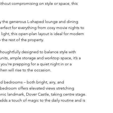
ithout compromising on style or space, this 
y the generous L-shaped lounge and dining 
perfect for everything from cosy movie nights to 
l light, this open-plan layout is ideal for modern 
 the rest of the property.
oughtfully designed to balance style with 
units, ample storage and worktop space, it’s a 
you're prepping for a quiet night in or a 
hen will rise to the occasion.
zed bedrooms – both bright, airy, and 
bedroom offers elevated views stretching 
onic landmark, Dover Castle, taking centre stage. 
adds a touch of magic to the daily routine and is 