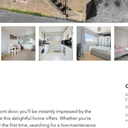
M
F
0
ront door, you’ll be instantly impressed by the 
f
at this delightful home offers. Whether you're 
e
 the first time, searching for a low-maintenance 