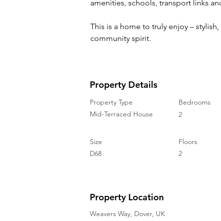
amenities, schools, transport links an
This is a home to truly enjoy – stylish,
community spirit.
Property Details
Property Type
Bedrooms
Mid-Terraced House
2
Size
Floors
D68
2
Property Location
Weavers Way, Dover, UK