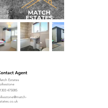
Contact Agent
atch Estates
olkestone
1303 475085
olkestone@match-
states.co.uk