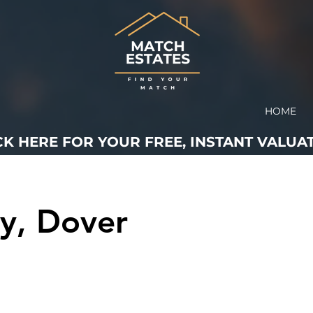
HOME
CK HERE FOR YOUR FREE, INSTANT VALUAT
y, Dover