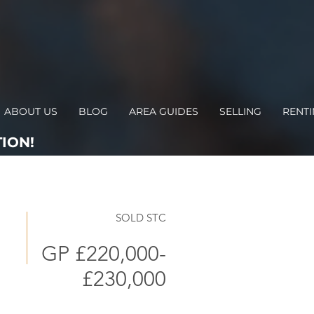
ABOUT US
BLOG
AREA GUIDES
SELLING
RENT
ION!
SOLD STC
GP £220,000-
£230,000