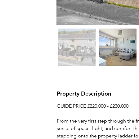
Property Description
GUIDE PRICE £220,000 - £230,000
From the very first step through the f
sense of space, light, and comfort th
stepping onto the property ladder for