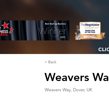
CLI
< Back
Weavers Wa
Weavers Way, Dover, UK