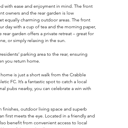
 with ease and enjoyment in mind. The front 
t owners and the rear garden is low 
et equally charming outdoor areas. The front 
our day with a cup of tea and the morning paper, 
rear garden offers a private retreat – great for 
e, or simply relaxing in the sun.
 residents’ parking area to the rear, ensuring 
hen you return home.
 home is just a short walk from the Crabble 
ic FC. It’s a fantastic spot to catch a local 
onal pubs nearby, you can celebrate a win with 
 finishes, outdoor living space and superb 
an first meets the eye. Located in a friendly and 
also benefit from convenient access to local 