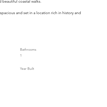
d beautiful coastal walks.
 spacious and set in a location rich in history and 
Bathrooms
1
Year Built