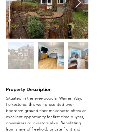
Property Description
Situated in the ever-popular Warren Way, 
Folkestone, this well-presented one-
bedroom ground floor maisonette offers an 
excellent opportunity for first-time buyers, 
downsizers or investors alike. Benefitting 
from share of freehold, private front and 