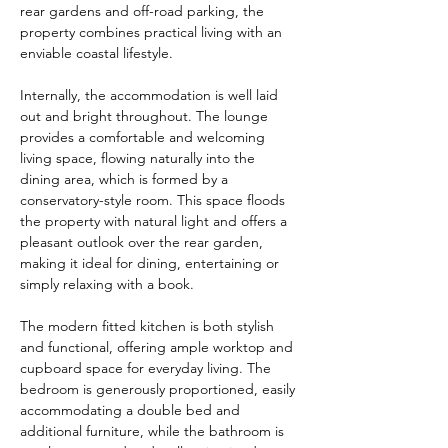
rear gardens and off-road parking, the 
property combines practical living with an 
enviable coastal lifestyle.
Internally, the accommodation is well laid 
out and bright throughout. The lounge 
provides a comfortable and welcoming 
living space, flowing naturally into the 
dining area, which is formed by a 
conservatory-style room. This space floods 
the property with natural light and offers a 
pleasant outlook over the rear garden, 
making it ideal for dining, entertaining or 
simply relaxing with a book.
The modern fitted kitchen is both stylish 
and functional, offering ample worktop and 
cupboard space for everyday living. The 
bedroom is generously proportioned, easily 
accommodating a double bed and 
additional furniture, while the bathroom is 