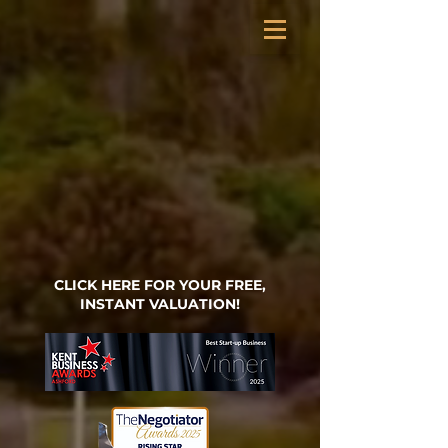
CLICK HERE FOR YOUR FREE,
INSTANT VALUATION!