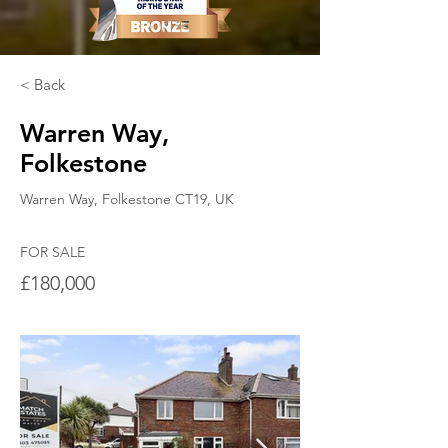
< Back
Warren Way,
Folkestone
Warren Way, Folkestone CT19, UK
FOR SALE
£180,000