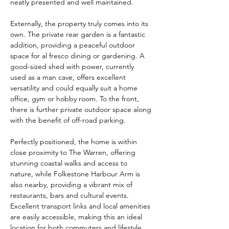
neatly presented and well maintained.
Externally, the property truly comes into its 
own. The private rear garden is a fantastic 
addition, providing a peaceful outdoor 
space for al fresco dining or gardening. A 
good-sized shed with power, currently 
used as a man cave, offers excellent 
versatility and could equally suit a home 
office, gym or hobby room. To the front, 
there is further private outdoor space along 
with the benefit of off-road parking.
Perfectly positioned, the home is within 
close proximity to The Warren, offering 
stunning coastal walks and access to 
nature, while Folkestone Harbour Arm is 
also nearby, providing a vibrant mix of 
restaurants, bars and cultural events. 
Excellent transport links and local amenities 
are easily accessible, making this an ideal 
location for both commuters and lifestyle 