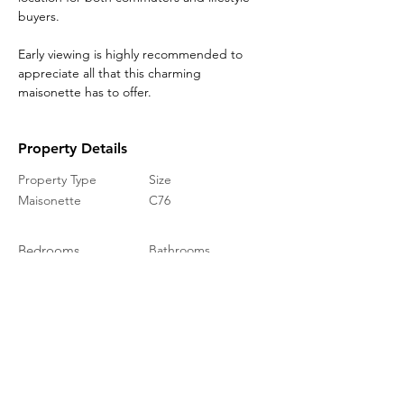
buyers.
Early viewing is highly recommended to 
appreciate all that this charming 
maisonette has to offer.
Property Details
Property Type
Size
Maisonette
C76
Bedrooms
Bathrooms
1
1
Year Built
Floors
1
Property Location
Warren Way, Folkestone CT19, UK