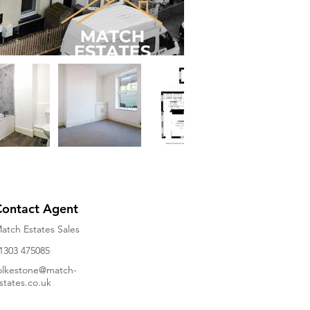
Contact Agent
atch Estates Sales
1303 475085
olkestone@match-
states.co.uk