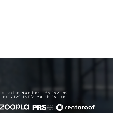
istration Number: 464 1921 89
ent, CT20 1AE/A Match Estates