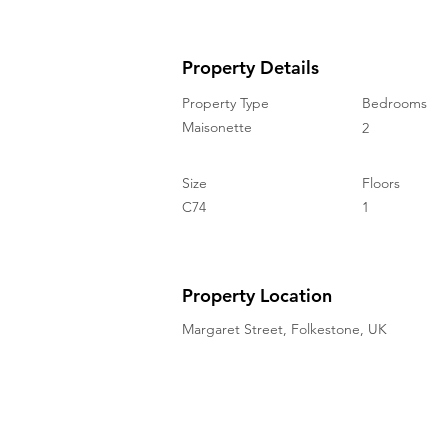
Property Details
Property Type
Bedrooms
Maisonette
2
Size
Floors
C74
1
Property Location
Margaret Street, Folkestone, UK