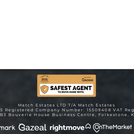
Match Estates LTD T/A Match Estates
25 Registered Company Number: 15509408 VAT Reg
B3 Bouverie House Business Centre, Folkestone, K