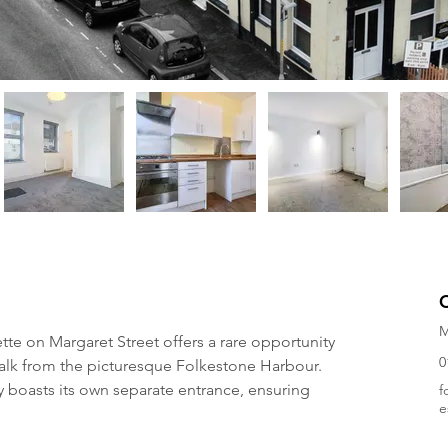
M
e on Margaret Street offers a rare opportunity 
0
 walk from the picturesque Folkestone Harbour. 
ty boasts its own separate entrance, ensuring 
f
e