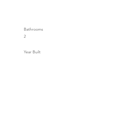
Bathrooms
2
Year Built