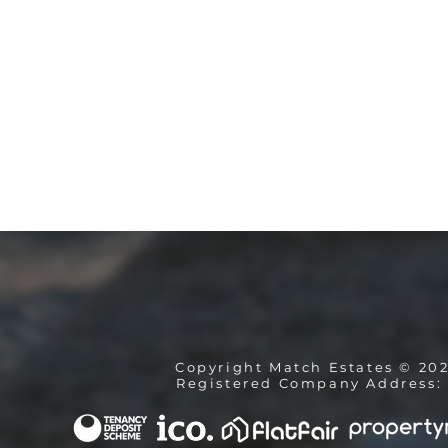
Copyright Match Estates © 20
Registered Company Address: 