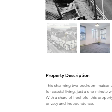
Property Description
This charming two-bedroom maisonett
for coastal living, just a one-minute
With a share of freehold, this proper
privacy and independence.