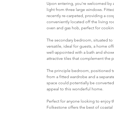
Upon entering, you're welcomed by a l
light from three large windows. Fitte
recently re-carpeted, providing a cos
conveniently located off the living r
oven and gas hob, perfect for cooking
The secondary bedroom, situated to th
versatile, ideal for guests, a home o
well-appointed with a bath and shower
attractive tiles that complement the pr
The principle bedroom, positioned to
from a fitted wardrobe and a separat
space could potentially be converte
appeal to this wonderful home.
Perfect for anyone looking to enjoy the
Folkestone offers the best of coastal