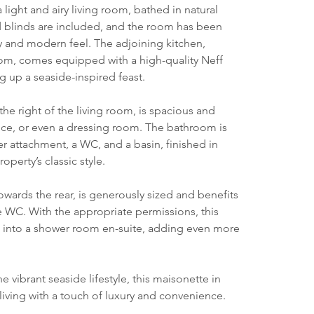
ight and airy living room, bathed in natural 
d blinds are included, and the room has been 
y and modern feel. The adjoining kitchen, 
oom, comes equipped with a high-quality Neff 
 up a seaside-inspired feast.
e right of the living room, is spacious and 
ffice, or even a dressing room. The bathroom is 
 attachment, a WC, and a basin, finished in 
operty’s classic style.
wards the rear, is generously sized and benefits 
e WC. With the appropriate permissions, this 
d into a shower room en-suite, adding even more 
 vibrant seaside lifestyle, this maisonette in 
 living with a touch of luxury and convenience.