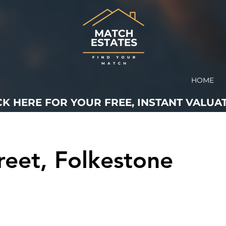
HOME
CK HERE FOR YOUR FREE, INSTANT VALUAT
reet, Folkestone