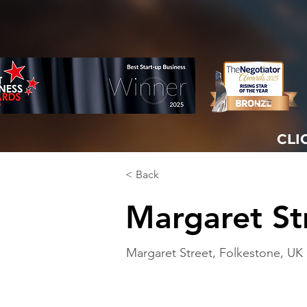
CLI
< Back
Margaret St
Margaret Street, Folkestone, UK