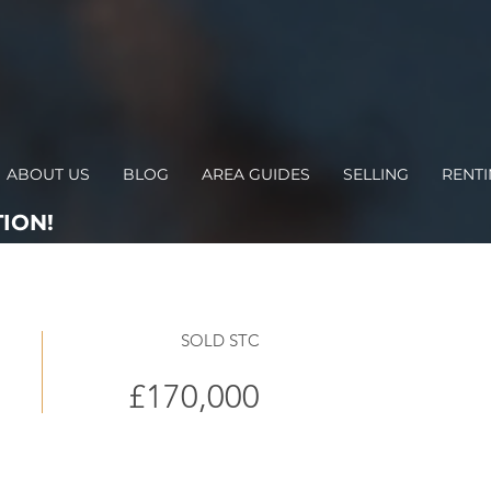
ABOUT US
BLOG
AREA GUIDES
SELLING
RENT
ION!
SOLD STC
£170,000