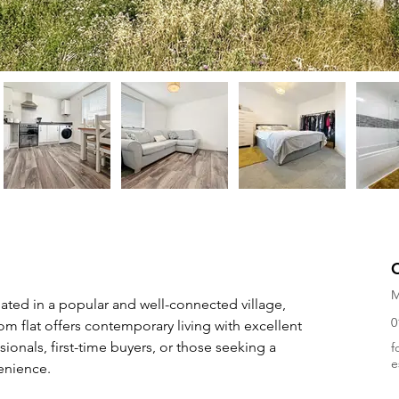
M
ated in a popular and well-connected village, 
0
m flat offers contemporary living with excellent 
ionals, first-time buyers, or those seeking a 
f
e
enience.