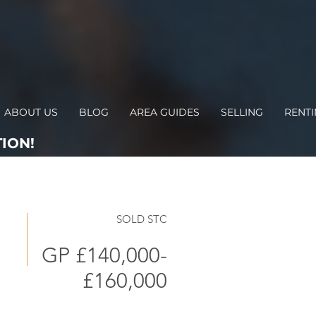
ABOUT US
BLOG
AREA GUIDES
SELLING
RENT
ION!
SOLD STC
GP £140,000-
£160,000