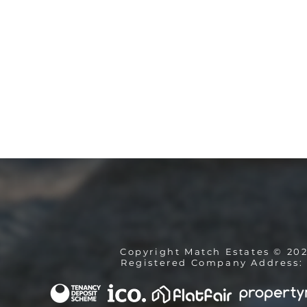
Copyright Match Estates © 20
Registered Company Address: 