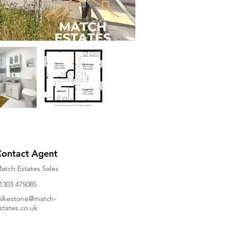
Contact Agent
atch Estates Sales
1303 475085
olkestone@match-
states.co.uk