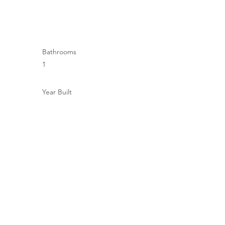
Bathrooms
1
Year Built