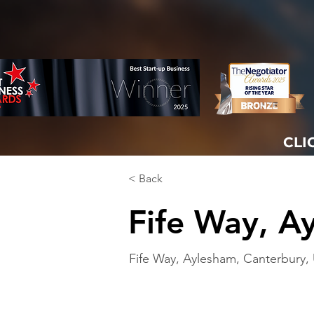
CLI
< Back
Fife Way, A
Fife Way, Aylesham, Canterbury,