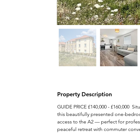
Property Description
GUIDE PRICE £140,000 - £160,000  Situ
this beautifully presented one-bedroo
access to the A2 — perfect for profess
peaceful retreat with commuter conv