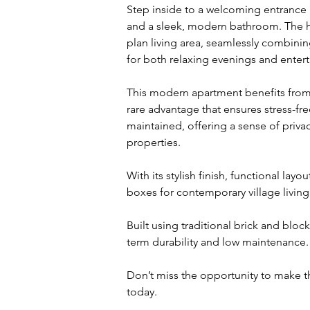
Step inside to a welcoming entrance 
and a sleek, modern bathroom. The he
plan living area, seamlessly combini
for both relaxing evenings and entert
This modern apartment benefits from a
rare advantage that ensures stress-fre
maintained, offering a sense of privacy
properties.
With its stylish finish, functional layo
boxes for contemporary village living
Built using traditional brick and bloc
term durability and low maintenance.
Don’t miss the opportunity to make t
today.