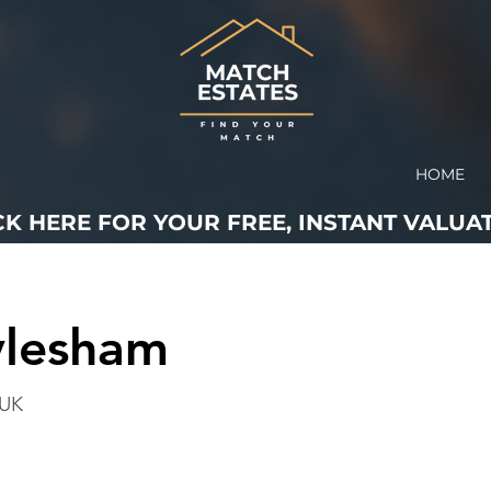
HOME
CK HERE FOR YOUR FREE, INSTANT VALUAT
ylesham
 UK