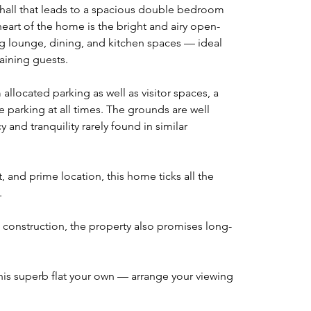
hall that leads to a spacious double bedroom 
art of the home is the bright and airy open-
ng lounge, dining, and kitchen spaces — ideal 
aining guests.
llocated parking as well as visitor spaces, a 
e parking at all times. The grounds are well 
 and tranquility rarely found in similar 
ut, and prime location, this home ticks all the 
.
k construction, the property also promises long-
his superb flat your own — arrange your viewing 