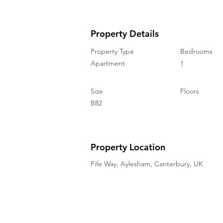
Property Details
Property Type
Bedrooms
Apartment
1
Size
Floors
B82
Property Location
Fife Way, Aylesham, Canterbury, UK