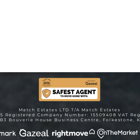
Match Estates LTD T/A Match Estates
25 Registered Company Number: 15509408 VAT Reg
B3 Bouverie House Business Centre, Folkestone, K