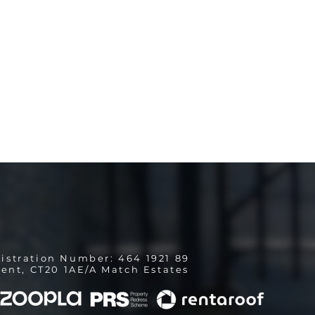
istration Number: 464 1921 89
ent, CT20 1AE/A Match Estates