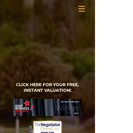
CLICK HERE FOR YOUR FREE,
INSTANT VALUATION!