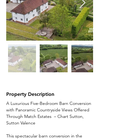
Property Description
A Luxurious Five-Bedroom Barn Conversion 
with Panoramic Countryside Views Offered 
Through Match Estates  – Chart Sutton, 
Sutton Valence
This spectacular barn conversion in the 