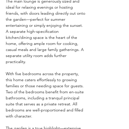
The main lounge is generously sized and 
ideal for relaxing evenings or hosting 
friends, with doors leading directly out onto 
the garden—perfect for summer 
entertaining or simply enjoying the sunset. 
A separate high-specification 
kitchen/dining space is the heart of the 
home, offering ample room for cooking, 
casual meals and large family gatherings. A 
separate utility room adds further 
practicality.
With five bedrooms across the property, 
this home caters effortlessly to growing 
families or those needing space for guests. 
Two of the bedrooms benefit from en-suite 
bathrooms, including a tranquil principal 
suite that serves as a private retreat. All 
bedrooms are well-proportioned and filled 
with character.
The garden is a true highlight—extensive, 