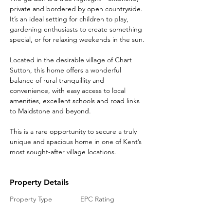
private and bordered by open countryside. 
It’s an ideal setting for children to play, 
gardening enthusiasts to create something 
special, or for relaxing weekends in the sun.
Located in the desirable village of Chart 
Sutton, this home offers a wonderful 
balance of rural tranquillity and 
convenience, with easy access to local 
amenities, excellent schools and road links 
to Maidstone and beyond.
This is a rare opportunity to secure a truly 
unique and spacious home in one of Kent’s 
most sought-after village locations.
Property Details
Property Type
EPC Rating
Barn Conversion
TBC