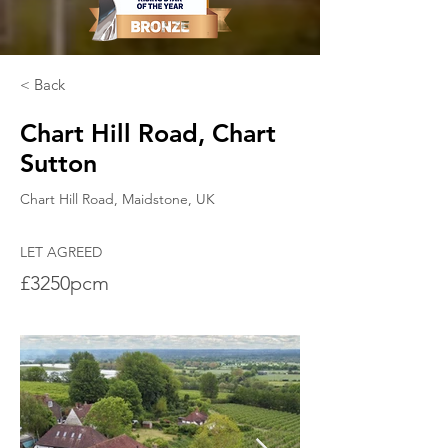
< Back
Chart Hill Road, Chart
Sutton
Chart Hill Road, Maidstone, UK
LET AGREED
£3250pcm