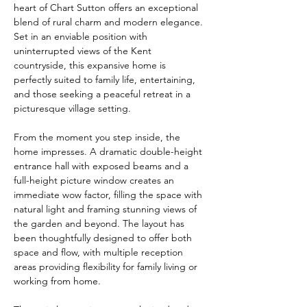
heart of Chart Sutton offers an exceptional 
blend of rural charm and modern elegance. 
Set in an enviable position with 
uninterrupted views of the Kent 
countryside, this expansive home is 
perfectly suited to family life, entertaining, 
and those seeking a peaceful retreat in a 
picturesque village setting.
From the moment you step inside, the 
home impresses. A dramatic double-height 
entrance hall with exposed beams and a 
full-height picture window creates an 
immediate wow factor, filling the space with 
natural light and framing stunning views of 
the garden and beyond. The layout has 
been thoughtfully designed to offer both 
space and flow, with multiple reception 
areas providing flexibility for family living or 
working from home.